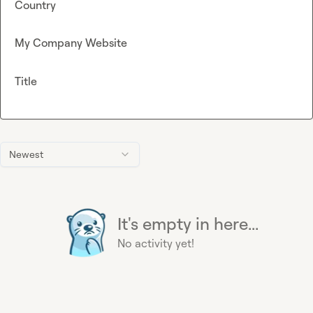
Country
My Company Website
Title
Newest
It's empty in here...
No activity yet!