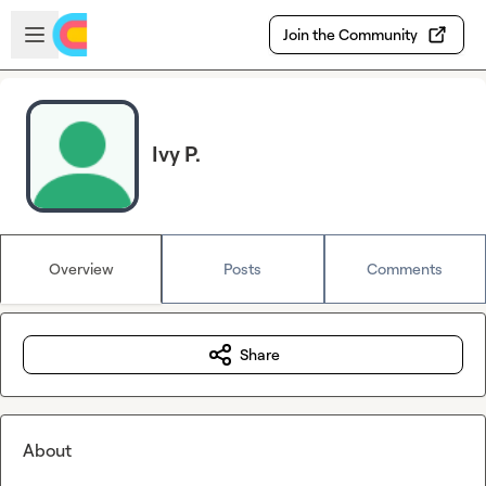
Skip to main content
Open sidebar
Join the Community
Ivy P.
Overview
Posts
Comments
Share
About