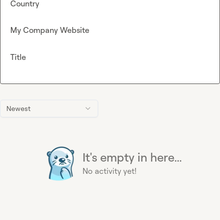
Country
My Company Website
Title
Newest
It's empty in here...
No activity yet!