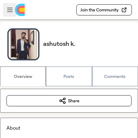
Skip to main content
Open sidebar
Join the Community
ashutosh k.
Overview
Posts
Comments
Share
About