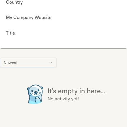
Country
My Company Website
Title
Newest
It's empty in here...
No activity yet!