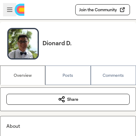
Skip to main content
Open sidebar
Join the Community
Dionard D.
Overview
Posts
Comments
Share
About