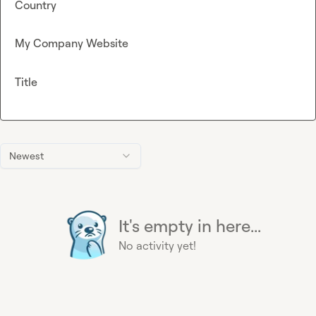
Country
My Company Website
Title
Newest
It's empty in here...
No activity yet!