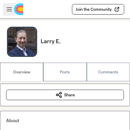
Skip to main content
Open sidebar
Join the Community
Larry E.
Overview
Posts
Comments
Share
About