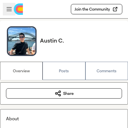
Skip to main content
Open sidebar
Join the Community
Austin C.
Overview
Posts
Comments
Share
About