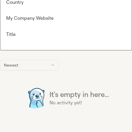
Country
My Company Website
Title
Newest
It's empty in here...
No activity yet!