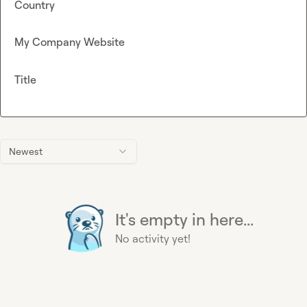
Country
My Company Website
Title
Newest
It's empty in here...
No activity yet!