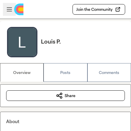
Skip to main content
Open sidebar
Join the Community
Louis P.
Overview
Posts
Comments
Share
About