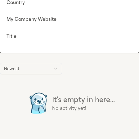
Country
My Company Website
Title
Newest
It's empty in here...
No activity yet!