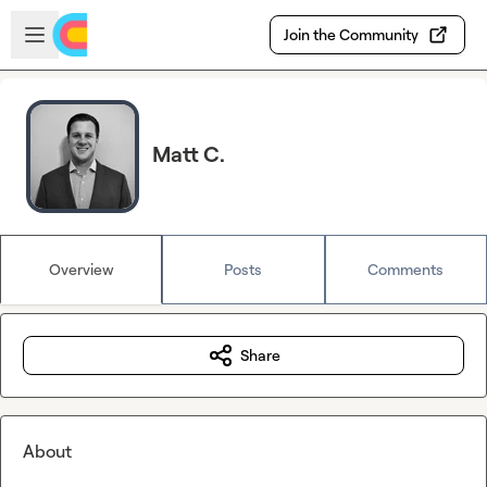
Skip to main content
Open sidebar
Join the Community
Matt C.
Overview
Posts
Comments
Share
About