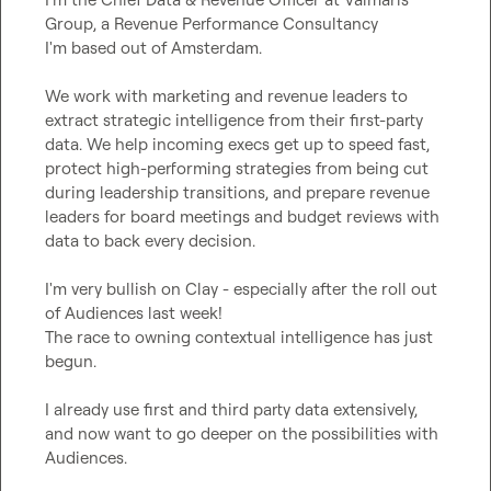
Group, a Revenue Performance Consultancy

I'm based out of Amsterdam.

We work with marketing and revenue leaders to 
extract strategic intelligence from their first-party 
data. We help incoming execs get up to speed fast, 
protect high-performing strategies from being cut 
during leadership transitions, and prepare revenue 
leaders for board meetings and budget reviews with 
data to back every decision.

I'm very bullish on Clay - especially after the roll out 
of Audiences last week!

The race to owning contextual intelligence has just 
begun.

I already use first and third party data extensively, 
and now want to go deeper on the possibilities with 
Audiences.
