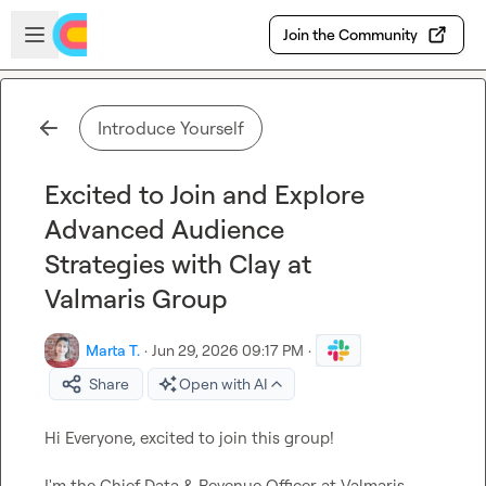
Skip to main content
Open sidebar
Join the Community
Introduce Yourself
Excited to Join and Explore
Advanced Audience
Strategies with Clay at
Valmaris Group
Marta T.
·
Jun 29, 2026 09:17 PM
·
Share
Open with AI
Hi Everyone, excited to join this group!

I'm the Chief Data & Revenue Officer at Valmaris 