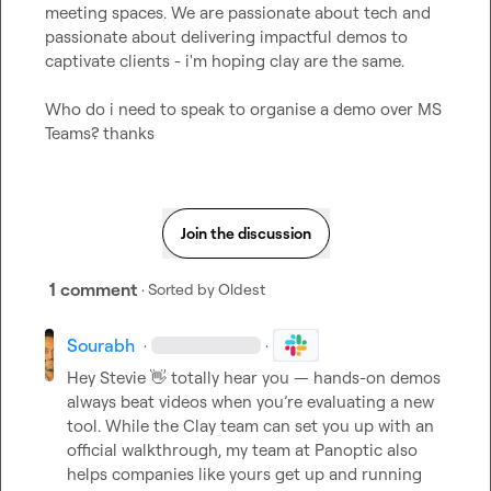
meeting spaces. We are passionate about tech and 
passionate about delivering impactful demos to 
captivate clients - i'm hoping clay are the same.

Who do i need to speak to organise a demo over MS 
Teams? thanks
Join the discussion
1 comment
· Sorted by
Oldest
Sourabh
·
·
Hey Stevie 
👋
 totally hear you — hands-on demos 
always beat videos when you’re evaluating a new 
tool. While the Clay team can set you up with an 
official walkthrough, my team at Panoptic also 
helps companies like yours get up and running 