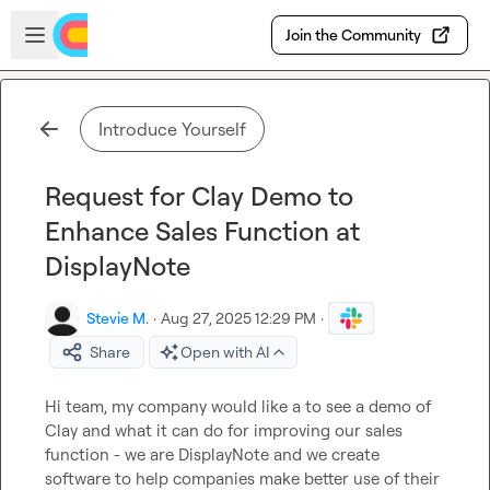
Skip to main content
Open sidebar
Join the Community
Introduce Yourself
Request for Clay Demo to
Enhance Sales Function at
DisplayNote
Stevie M.
·
Aug 27, 2025 12:29 PM
·
Share
Open with AI
Hi team, my company would like a to see a demo of 
Clay and what it can do for improving our sales 
function - we are DisplayNote and we create 
software to help companies make better use of their 