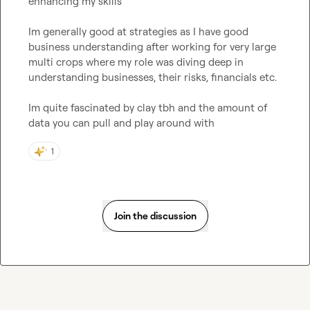
enhancing my skills

Im generally good at strategies as I have good 
business understanding after working for very large 
multi crops where my role was diving deep in 
understanding businesses, their risks, financials etc.

Im quite fascinated by clay tbh and the amount of 
data you can pull and play around with
1
Join the discussion