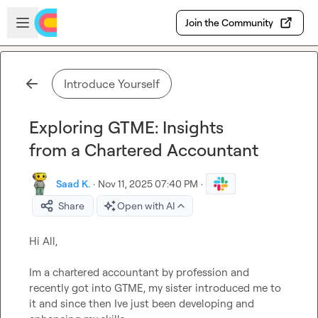
Skip to main content
Open sidebar
Join the Community
Introduce Yourself
Exploring GTME: Insights
from a Chartered Accountant
Saad K.
·
Nov 11, 2025 07:40 PM
·
Share
Open with AI
Im a chartered accountant by profession and 
recently got into GTME, my sister introduced me to 
it and since then Ive just been developing and 