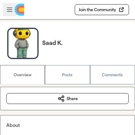
Skip to main content
Open sidebar
Join the Community
Saad K.
Overview
Posts
Comments
Share
About