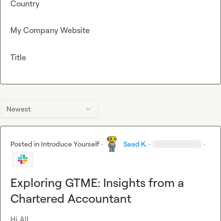
Country
My Company Website
Title
Newest
Posted in
Introduce Yourself
·
Saad K.
·
·
Exploring GTME: Insights from a
Chartered Accountant