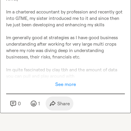
Im a chartered accountant by profession and recently got 
into GTME, my sister introduced me to it and since then 
Ive just been developing and enhancing my skills

Im generally good at strategies as I have good business 
understanding after working for very large multi crops 
where my role was diving deep in understanding 
businesses, their risks, financials etc.

Im quite fascinated by clay tbh and the amount of data 
you can pull and play around with
See more
0
1
Share