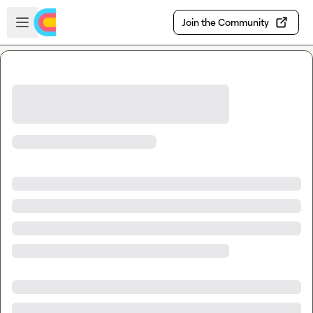
Skip to main content
Open sidebar
Join the Community