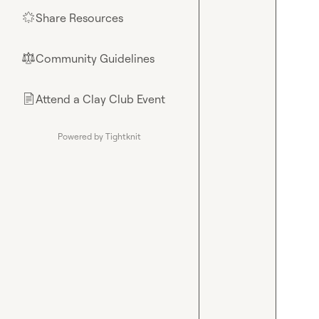
Share Resources
🌟
Community Guidelines
⚖︎
Attend a Clay Club Event
📄
Powered by Tightknit