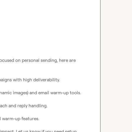
 focused on personal sending, here are 
igns with high deliverability.

 dynamic images) and email warm-up tools.

each and reply handling.

l warm-up features.

 impact. Let us know if you need setup 