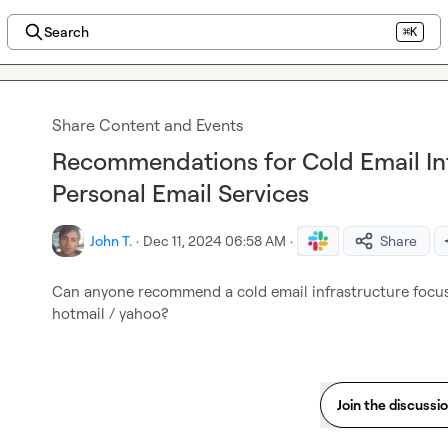
Search
⌘K
Share Content and Events
Recommendations for Cold Email Inf
Personal Email Services
John T.
·
Dec 11, 2024 06:58 AM
·
Share
Can anyone recommend a cold email infrastructure focus
hotmail / yahoo?
Join the discussi