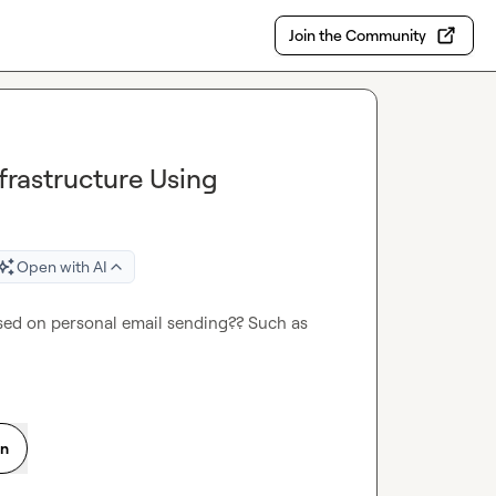
Join the Community
rastructure Using
Open with AI
ed on personal email sending?? Such as 
on