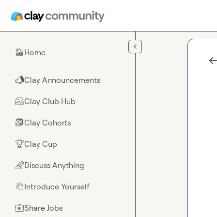
Skip to main content
Home
🏠
Clay Announcements
📣
Clay Club Hub
🤗
Clay Cohorts
🎒
Clay Cup
🏆
Discuss Anything
🌈
Introduce Yourself
👋
Share Jobs
💼