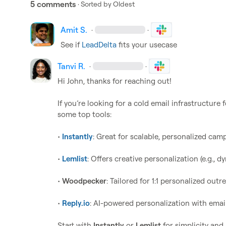
5 comments
· Sorted by
Oldest
Amit S.
·
·
See if 
LeadDelta
 fits your usecase
Tanvi R.
·
·
Hi John, thanks for reaching out!   

If you’re looking for a cold email infrastructure
some top tools:

• 
Instantly
: Great for scalable, personalized campa
• 
Lemlist
: Offers creative personalization (e.g.,
• 
Woodpecker
: Tailored for 1:1 personalized outr
• 
Reply.io
: AI-powered personalization with emai
Start with 
Instantly
 or 
Lemlist
 for simplicity and