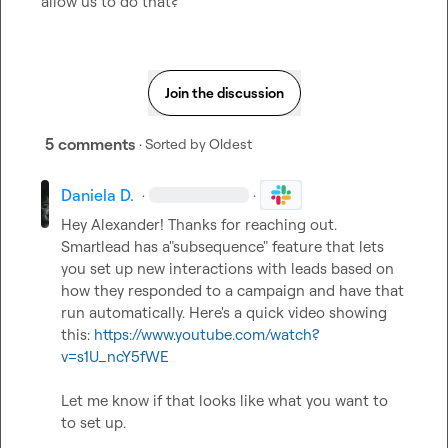
allow us to do that?
Join the discussion
5 comments
· Sorted by
Oldest
Daniela D.
·
·
Hey Alexander! Thanks for reaching out. 
Smartlead has a"subsequence" feature that lets 
you set up new interactions with leads based on 
how they responded to a campaign and have that 
run automatically. Here's a quick video showing 
this: 
https://www.youtube.com/watch?
v=s1U_ncY5fWE
Let me know if that looks like what you want to 
to set up.