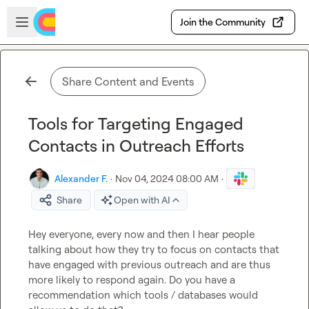
Skip to main content
Open sidebar
Join the Community
Share Content and Events
Tools for Targeting Engaged
Contacts in Outreach Efforts
Alexander F.
·
Nov 04, 2024 08:00 AM
·
Share
Open with AI
Hey everyone, every now and then I hear people 
talking about how they try to focus on contacts that 
have engaged with previous outreach and are thus 
more likely to respond again. Do you have a 
recommendation which tools / databases would 