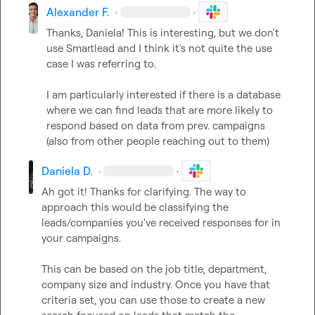
Alexander F.
·
·
Thanks, Daniela! This is interesting, but we don't 
use Smartlead and I think it's not quite the use 
case I was referring to.

I am particularly interested if there is a database 
where we can find leads that are more likely to 
respond based on data from prev. campaigns 
(also from other people reaching out to them)
Daniela D.
·
·
Ah got it! Thanks for clarifying. The way to 
approach this would be classifying the 
leads/companies you've received responses for in 
your campaigns.   

This can be based on the job title, department, 
company size and industry. Once you have that 
criteria set, you can use those to create a new 