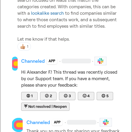
search focused on leads that match the 
categories created. With companies, this can be 
with a 
lookalike search
 to find companies similar 
to where those contacts work, and a subsequent 
search to find employees with similar titles.   

Let me know if that helps.   
1
Channeled
·
·
APP
Hi 
Alexander F.
! This thread was recently closed 
by our Support team. If you have a moment, 
please share your feedback:
😡
1
😕
2
😐
3
🙂
4
😊
5
☔
Not resolved | Reopen
Channeled
·
·
APP
Thank you so much for sharing your feedback 