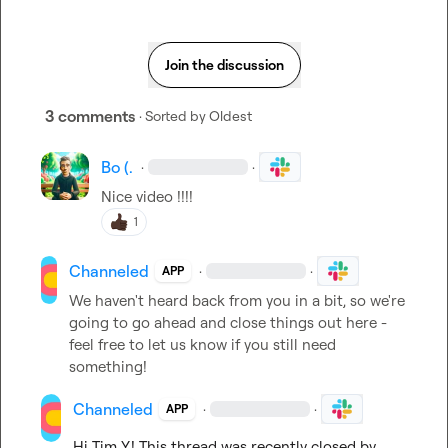
Join the discussion
3 comments
· Sorted by
Oldest
Bo (.
·
·
Nice video !!!!
1
Channeled
·
·
APP
We haven't heard back from you in a bit, so we're 
going to go ahead and close things out here - 
feel free to let us know if you still need 
something!
Channeled
·
·
APP
Hi 
Tim Y.
! This thread was recently closed by 