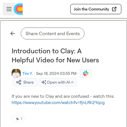
Skip to main content
Open sidebar
Join the Community
Share Content and Events
Introduction to Clay: A
Helpful Video for New Users
Tim Y.
·
Sep 18, 2024 03:55 PM
·
Share
Open with AI
If you are new to Clay and are confused - watch this: 
https://www.youtube.com/watch?v=fjnLRh2Yqcg
1