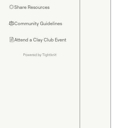
Share Resources
🌟
Community Guidelines
⚖︎
Attend a Clay Club Event
📄
Powered by Tightknit