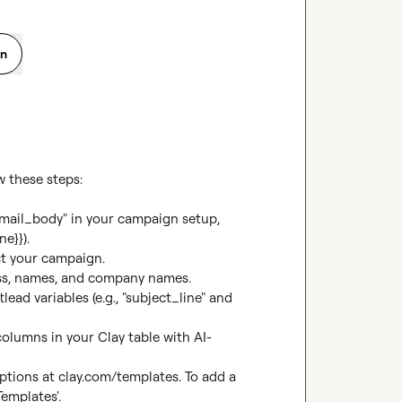
on
 these steps:

"email_body" in your campaign setup, 
e}}).

t your campaign.

ess, names, and company names.

ad variables (e.g., "subject_line" and 
olumns in your Clay table with AI-
ptions at 
clay.com/templates
. To add a 
Templates'.