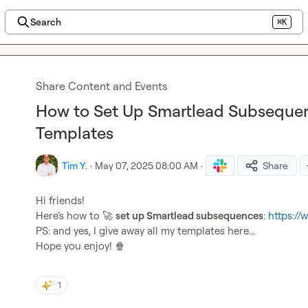
Search
⌘K
Share Content and Events
How to Set Up Smartlead Subsequen
Templates
Tim Y.
·
May 07, 2025 08:00 AM
·
Share
Hi friends!

Here’s how to 
🚀
set up Smartlead subsequences
: 
https:/
PS: and yes, I give away all my templates here...

Hope you enjoy! 
🍿
1