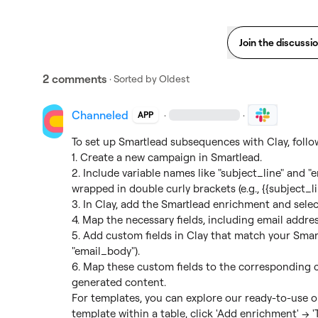
Join the discussi
2 comments
· Sorted by
Oldest
Channeled
·
·
APP
To set up Smartlead subsequences with Clay, follow
1. Create a new campaign in Smartlead.

2. Include variable names like "subject_line" and 
wrapped in double curly brackets (e.g., {{subject_lin
3. In Clay, add the Smartlead enrichment and selec
4. Map the necessary fields, including email addr
5. Add custom fields in Clay that match your Smartle
"email_body").

6. Map these custom fields to the corresponding c
generated content.

For templates, you can explore our ready-to-use o
template within a table, click 'Add enrichment' → '