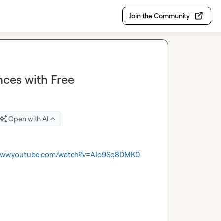
Join the Community
ces with Free
Open with AI
/www.youtube.com/watch?v=AIo9Sq8DMK0