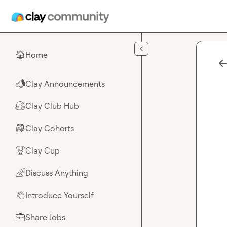
Skip to main content
Home
🏠
Clay Announcements
📣
Clay Club Hub
🤗
Clay Cohorts
🎒
Clay Cup
🏆
Discuss Anything
🌈
Introduce Yourself
👋
Share Jobs
💼