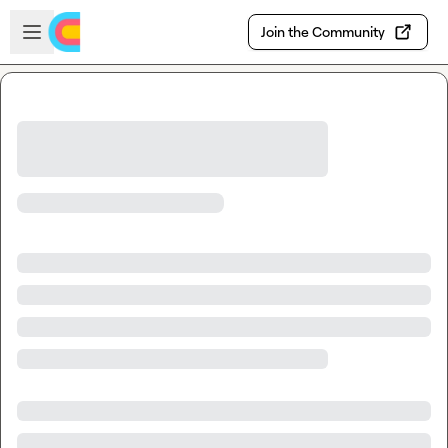
Skip to main content
Open sidebar
Join the Community