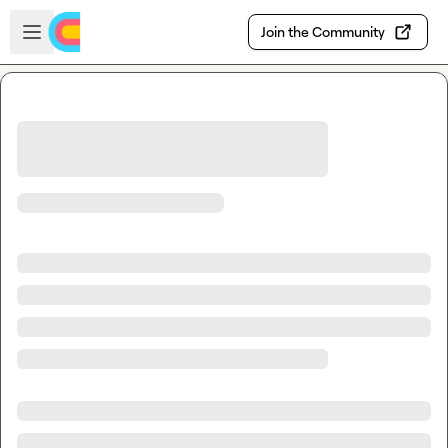
Skip to main content
Open sidebar
Join the Community