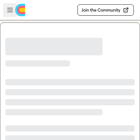
Skip to main content
Open sidebar
Join the Community