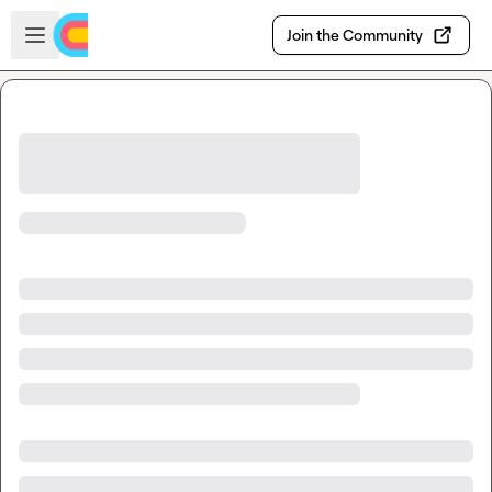
Skip to main content
Open sidebar
Join the Community