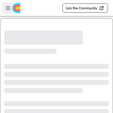
Skip to main content
Open sidebar
Join the Community