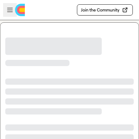
Skip to main content
Open sidebar
Join the Community