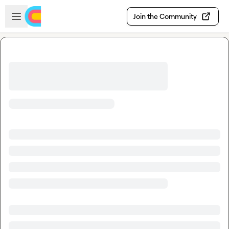
Skip to main content
Open sidebar
Join the Community