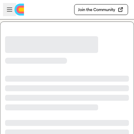
Skip to main content
Open sidebar
Join the Community