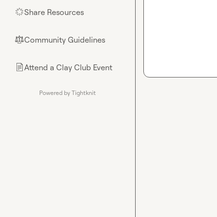
Share Resources
🌟
Community Guidelines
⚖︎
Attend a Clay Club Event
📄
Powered by Tightknit