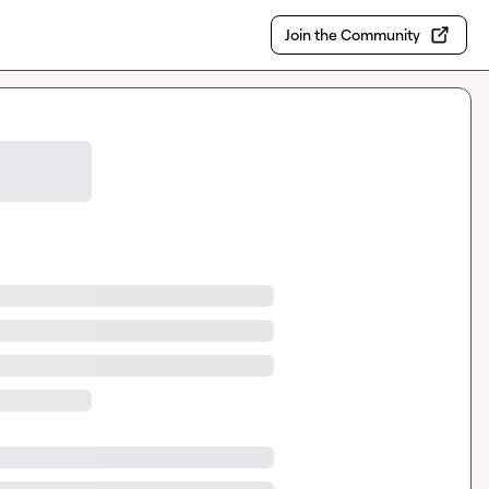
Join the Community