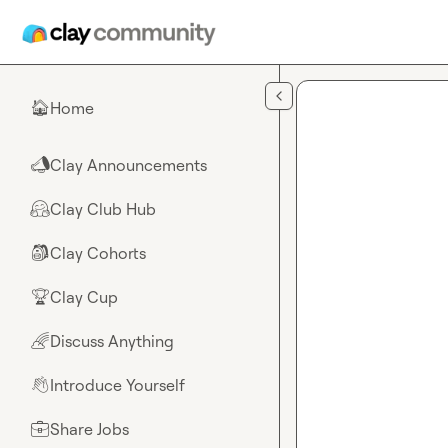
Skip to main content
Home
🏠
Clay Announcements
📣
Clay Club Hub
🤗
Clay Cohorts
🎒
Clay Cup
🏆
Discuss Anything
🌈
Introduce Yourself
👋
Share Jobs
💼