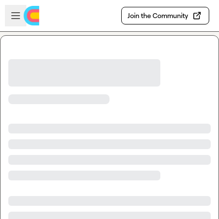
Skip to main content
Open sidebar
Join the Community