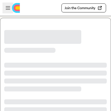
Skip to main content
Open sidebar
Join the Community