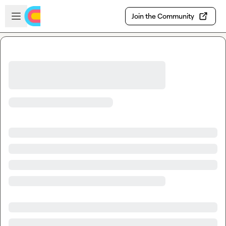
Skip to main content
Open sidebar
Join the Community