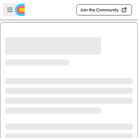
Skip to main content
Open sidebar
Join the Community