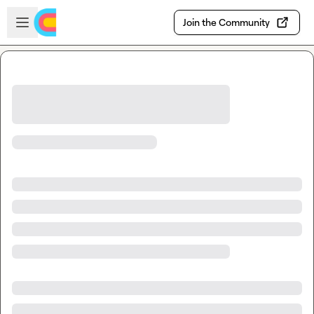
Skip to main content
Open sidebar
Join the Community