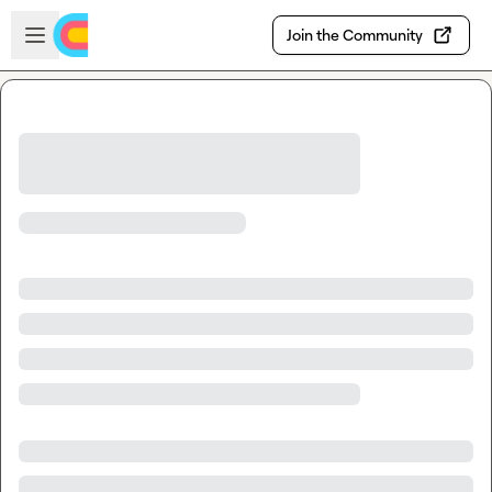
Skip to main content
Open sidebar
Join the Community