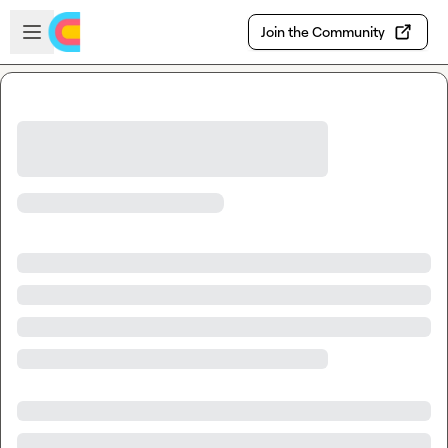
Skip to main content
Open sidebar
Join the Community