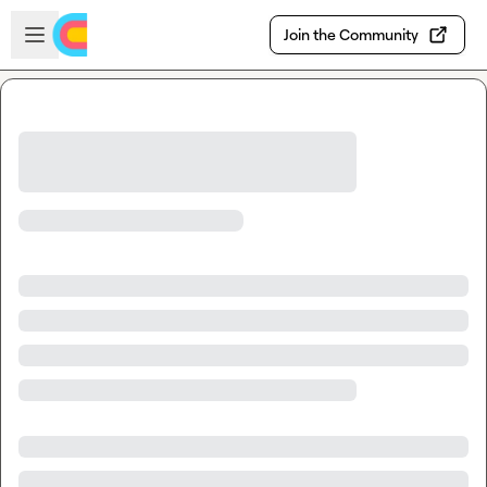
Skip to main content
Open sidebar
Join the Community