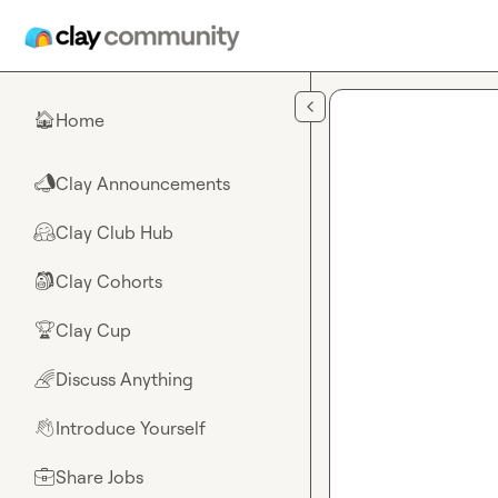
Skip to main content
Home
🏠
Clay Announcements
📣
Clay Club Hub
🤗
Clay Cohorts
🎒
Clay Cup
🏆
Discuss Anything
🌈
Introduce Yourself
👋
Share Jobs
💼