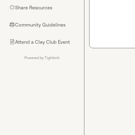
Share Resources
🌟
Community Guidelines
⚖︎
Attend a Clay Club Event
📄
Powered by Tightknit