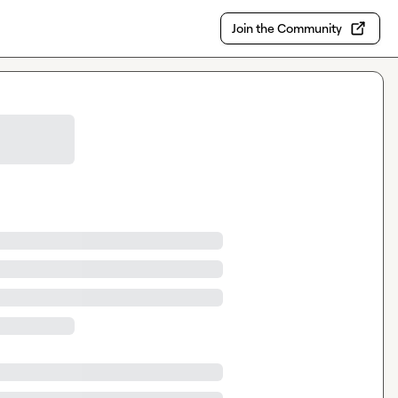
Join the Community