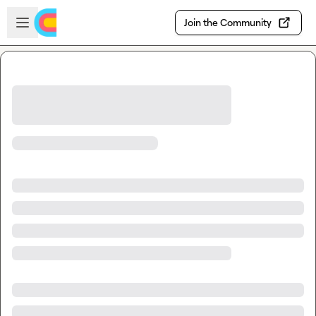
Skip to main content
Open sidebar
Join the Community