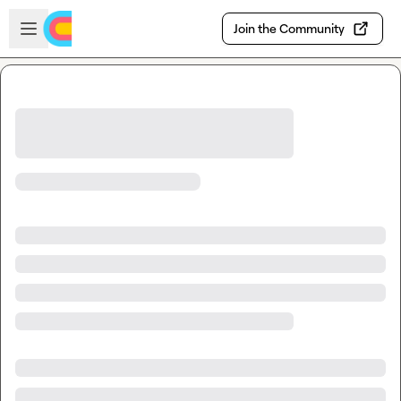
Skip to main content
Open sidebar
Join the Community