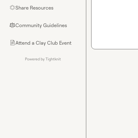
Share Resources
🌟
Community Guidelines
⚖︎
Attend a Clay Club Event
📄
Powered by Tightknit