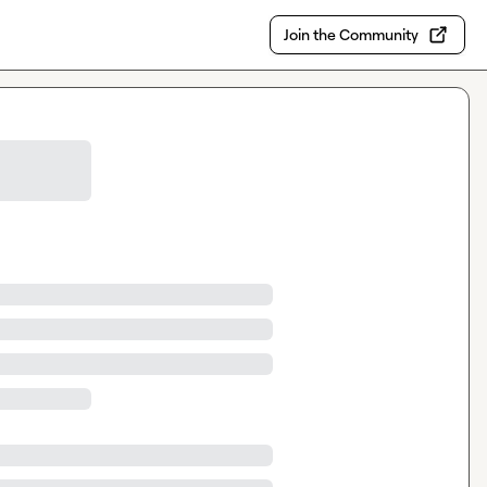
Join the Community