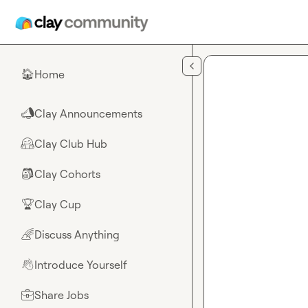
Skip to main content
Home
🏠
Clay Announcements
📣
Clay Club Hub
🤗
Clay Cohorts
🎒
Clay Cup
🏆
Discuss Anything
🌈
Introduce Yourself
👋
Share Jobs
💼