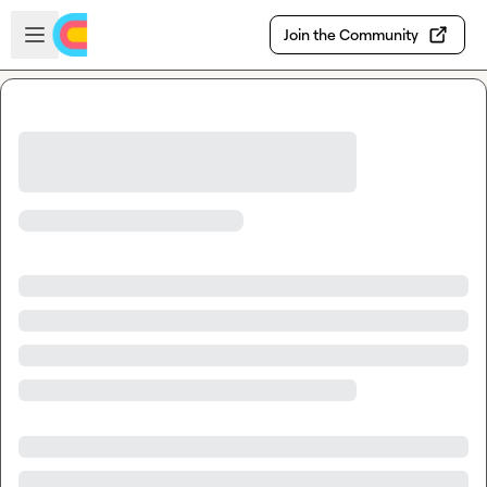
Skip to main content
Open sidebar
Join the Community