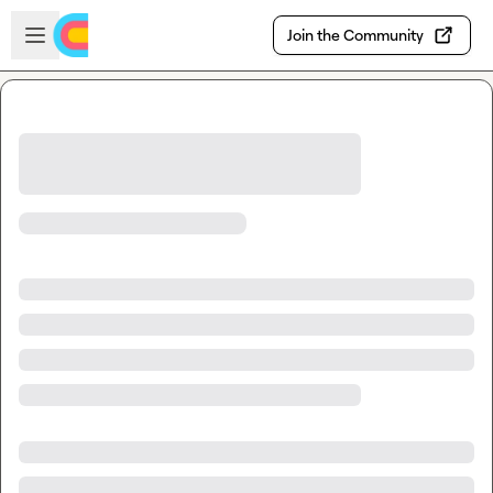
Skip to main content
Open sidebar
Join the Community