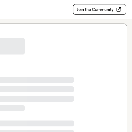
Join the Community