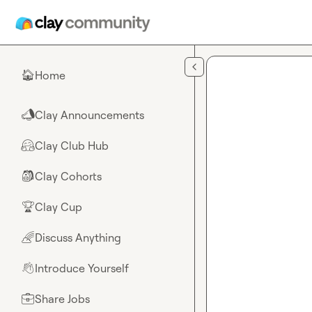
Skip to main content
Home
🏠
Clay Announcements
📣
Clay Club Hub
🤗
Clay Cohorts
🎒
Clay Cup
🏆
Discuss Anything
🌈
Introduce Yourself
👋
Share Jobs
💼