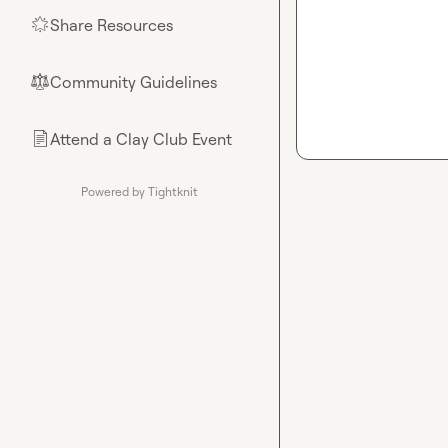
Share Resources
🌟
Community Guidelines
⚖︎
Attend a Clay Club Event
📄
Powered by Tightknit