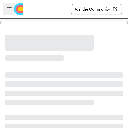
Skip to main content
Open sidebar
Join the Community