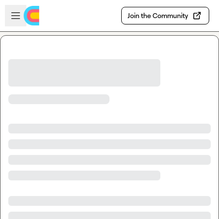
Skip to main content
Open sidebar
Join the Community