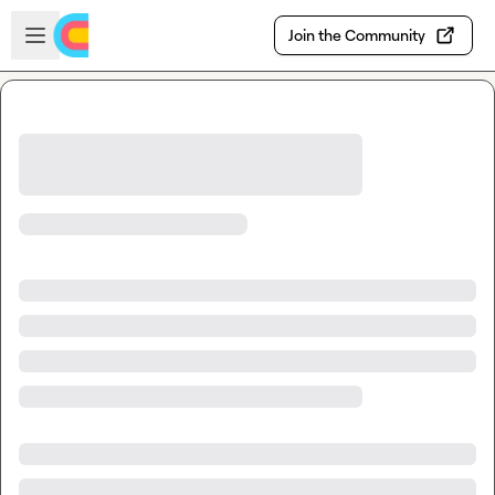
Skip to main content
Open sidebar
Join the Community