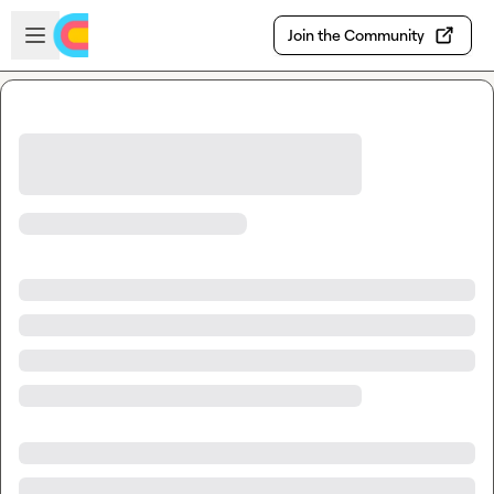
Skip to main content
Open sidebar
Join the Community