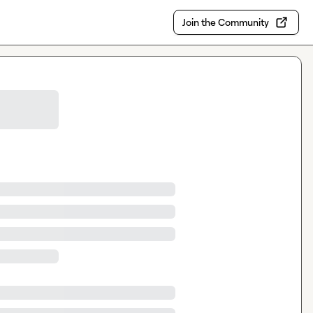
Join the Community