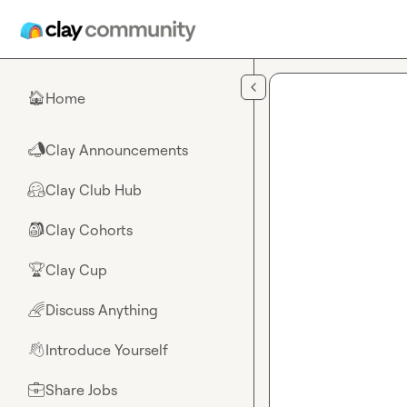
Skip to main content
Home
🏠
Clay Announcements
📣
Clay Club Hub
🤗
Clay Cohorts
🎒
Clay Cup
🏆
Discuss Anything
🌈
Introduce Yourself
👋
Share Jobs
💼