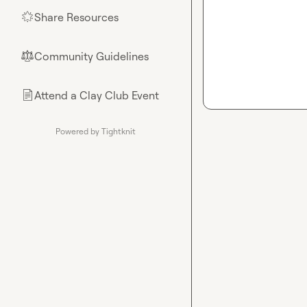
Share Resources
🌟
Community Guidelines
⚖︎
Attend a Clay Club Event
📄
Powered by Tightknit