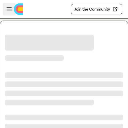
Skip to main content
Open sidebar
Join the Community