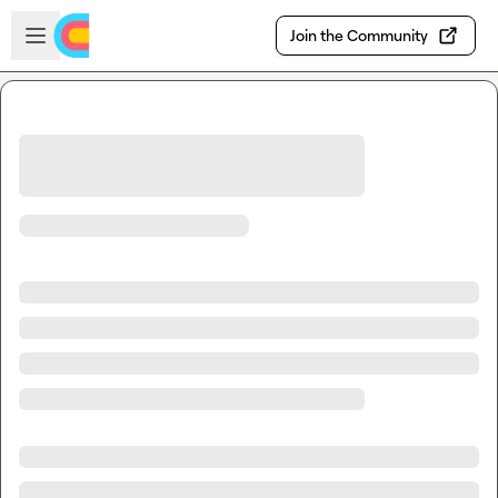
Skip to main content
Open sidebar
Join the Community