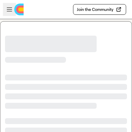
Skip to main content
Open sidebar
Join the Community