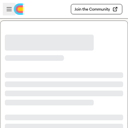
Skip to main content
Open sidebar
Join the Community