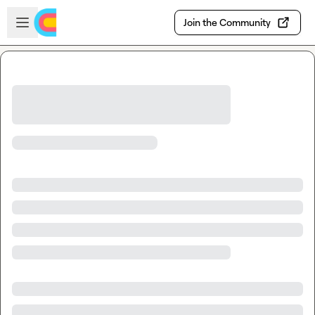
Skip to main content
Open sidebar
Join the Community